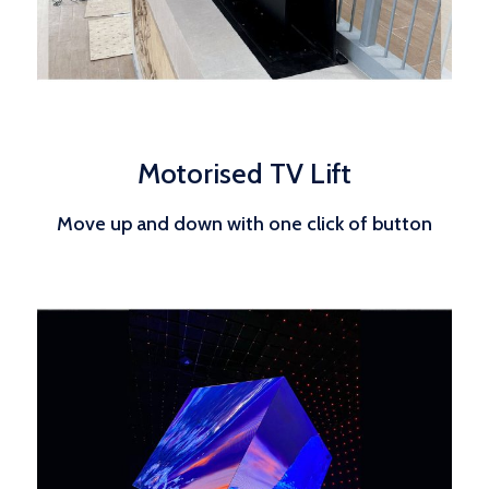
Motorised TV Lift
Move up and down with one click of button