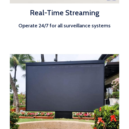
Real-Time Streaming
Operate 24/7 for all surveillance systems