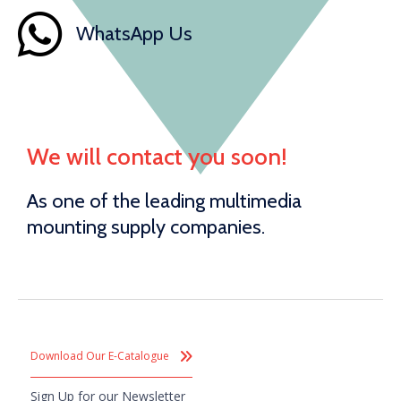
WhatsApp Us
We will contact you soon!
As one of the leading multimedia
mounting supply companies.
Download Our E-Catalogue
Sign Up for our Newsletter