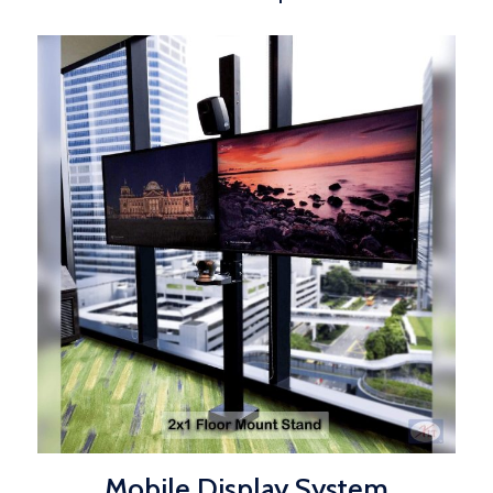
Mobile Display System