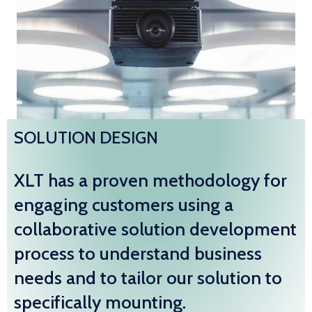
SOLUTION DESIGN
XLT has a proven methodology for
engaging customers using a
collaborative solution development
process to understand business
needs and to tailor our solution to
specifically mounting.