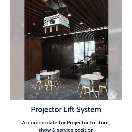
Projector Lift System
Accommodate for Projector to store,
show & service position