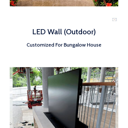
LED Wall (Outdoor)
Customized For Bungalow House