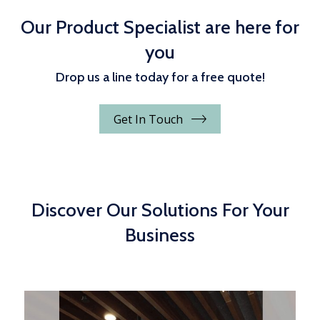
Our Product Specialist are here for
you
Drop us a line today for a free quote!
Get In Touch
Discover Our Solutions For Your
Business