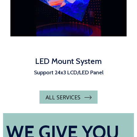
LED Mount System
Support 24x3 LCD/LED Panel
ALL SERVICES
WE GIVE YOU