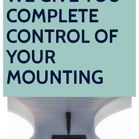
COMPLETE
CONTROL OF
YOUR
MOUNTING