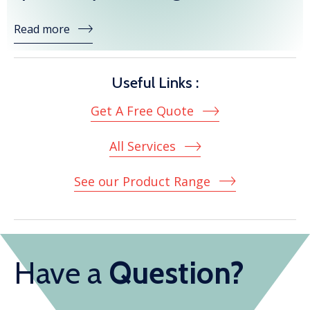
Read more
Useful Links :
Get A Free Quote
All Services
See our Product Range
Have a
Question?