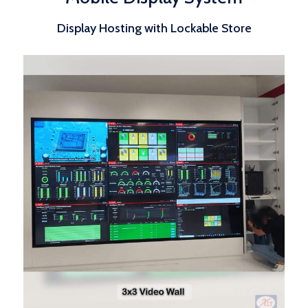
Display Hosting with Lockable Store