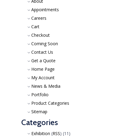
About
Appointments
Careers
Cart
Checkout
Coming Soon
Contact Us
Get a Quote
Home Page
My Account
News & Media
Portfolio
Product Categories
Sitemap
Categories
Exhibition
(
RSS
) (11)