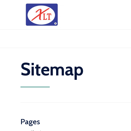
Sitemap
Pages