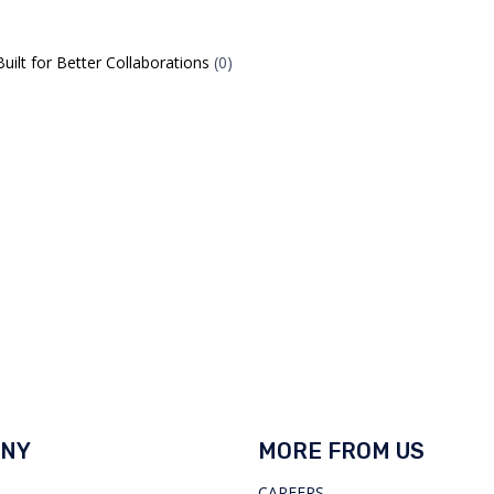
ilt for Better Collaborations
(0)
NY
MORE FROM US
CAREERS