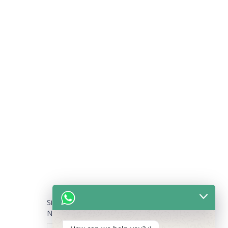
Sign Up for our Newsletter
NAME
*