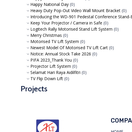
Happy National Day
(0)
Heavy Duty Pop-Out Video Wall Mount Bracket
(0)
Introducing the WD-901 Pedestal Conference Stand-Bu
Keep Your Projector / Camera in Safe
(0)
Logitech Rally Motorised Stand Lift System
(0)
Merry Christmas
(0)
Motorised TV Lift System
(0)
Newest Model Of Motorised TV Lift Cart
(0)
Notice: Annual Stock Take 2026
(0)
PIFA 2023_Thank You
(0)
Projector Lift System
(0)
Selamat Hari Raya Aidilfitri
(0)
TV Flip Down Lift
(0)
Projects
COMPA
HOME