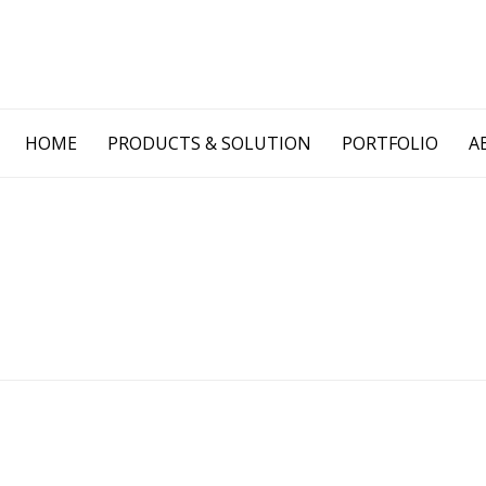
Skip
HOME
PRODUCTS & SOLUTION
PORTFOLIO
A
to
content