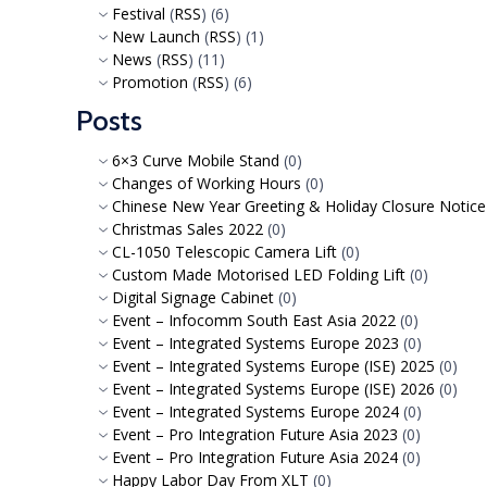
Festival
(
RSS
) (6)
New Launch
(
RSS
) (1)
News
(
RSS
) (11)
Promotion
(
RSS
) (6)
Posts
6×3 Curve Mobile Stand
(0)
Changes of Working Hours
(0)
Chinese New Year Greeting & Holiday Closure Notic
Christmas Sales 2022
(0)
CL-1050 Telescopic Camera Lift
(0)
Custom Made Motorised LED Folding Lift
(0)
Digital Signage Cabinet
(0)
Event – Infocomm South East Asia 2022
(0)
Event – Integrated Systems Europe 2023
(0)
Event – Integrated Systems Europe (ISE) 2025
(0)
Event – Integrated Systems Europe (ISE) 2026
(0)
Event – Integrated Systems Europe 2024
(0)
Event – Pro Integration Future Asia 2023
(0)
Event – Pro Integration Future Asia 2024
(0)
Happy Labor Day From XLT
(0)