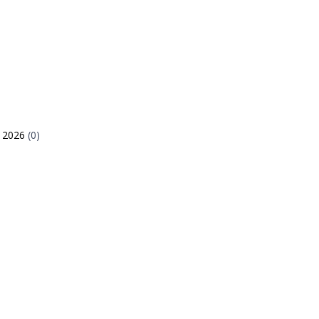
e 2026
(0)