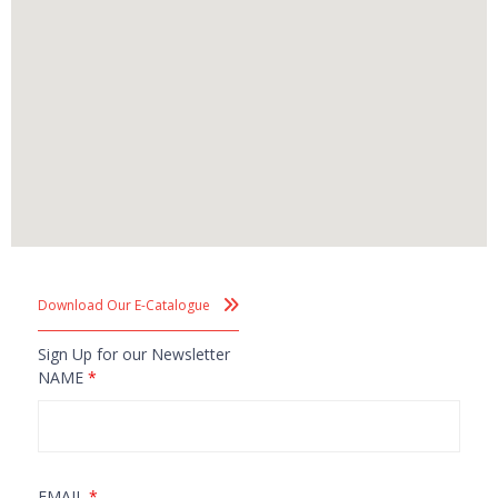
Download Our E-Catalogue
Sign Up for our Newsletter
NAME
*
EMAIL
*