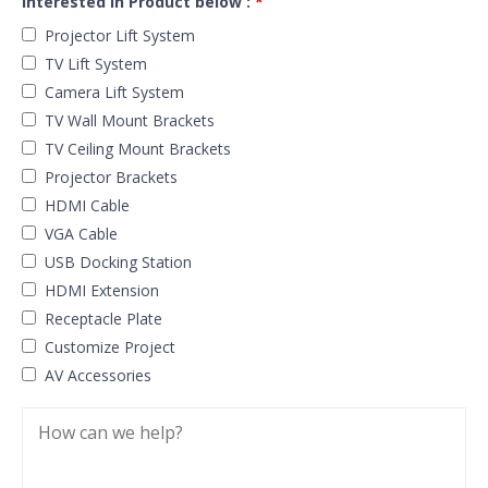
Interested in Product below :
*
Projector Lift System
TV Lift System
Camera Lift System
TV Wall Mount Brackets
TV Ceiling Mount Brackets
Projector Brackets
HDMI Cable
VGA Cable
USB Docking Station
HDMI Extension
Receptacle Plate
Customize Project
AV Accessories