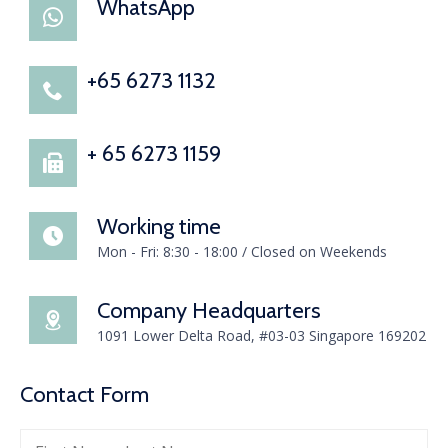
WhatsApp
+65 6273 1132
+ 65 6273 1159
Working time
Mon - Fri: 8:30 - 18:00 / Closed on Weekends
Company Headquarters
1091 Lower Delta Road, #03-03 Singapore 169202
Contact Form