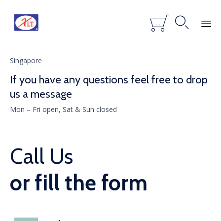


...
Skip
to
Singapore
content
If you have any questions feel free to drop
us a message
Mon – Fri open, Sat & Sun closed
Call Us
or fill the form