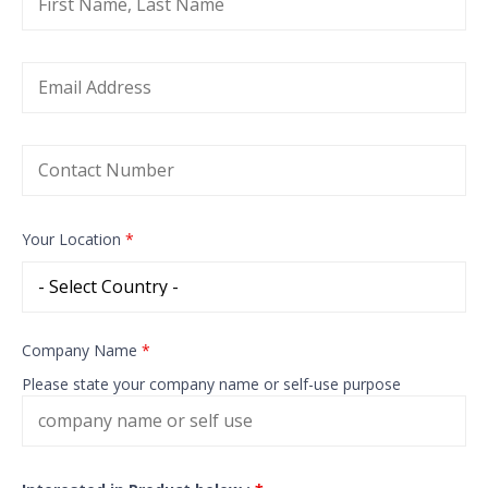
Your Location
*
Company Name
*
Please state your company name or self-use purpose