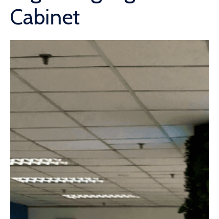
Cabinet