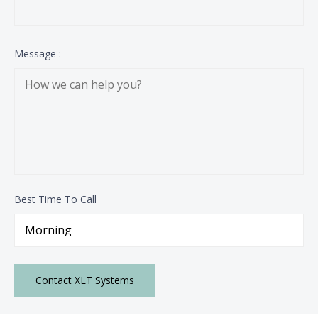
Message :
Best Time To Call