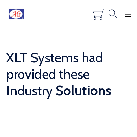


...
Skip
to
content
XLT Systems had
provided these
Industry
Solutions