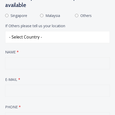
available
Singapore
Malaysia
Others
If Others please tell us your location
NAME
*
E-MAIL
*
PHONE
*