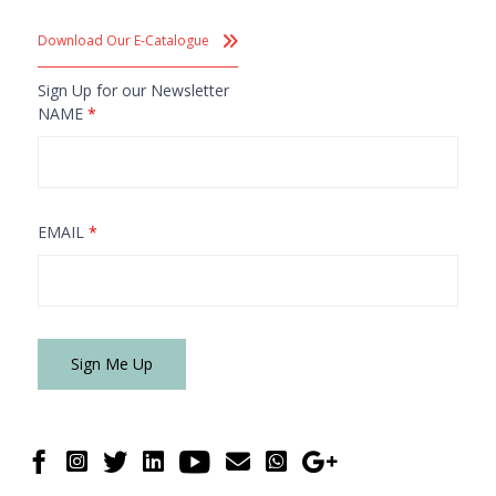
Download Our E-Catalogue
Sign Up for our Newsletter
NAME
*
EMAIL
*