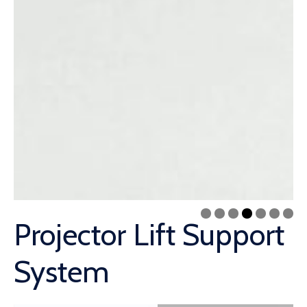
Projector Lift Support
System