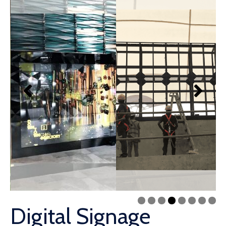
Digital Signage