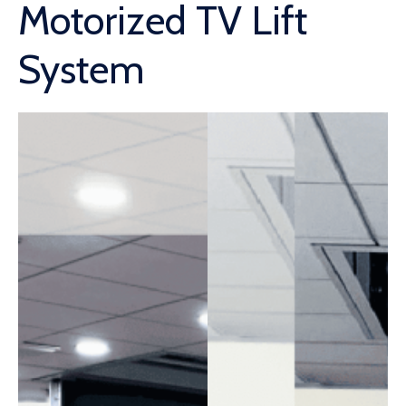
Motorized TV Lift
System