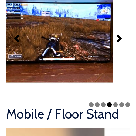
Mobile / Floor Stand