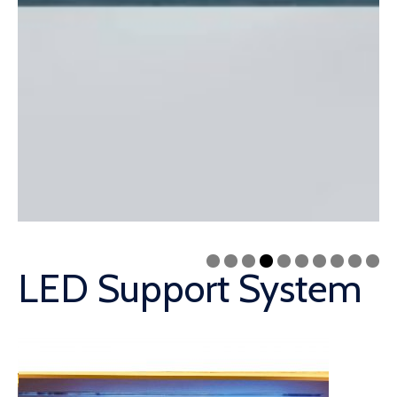
LED Support System