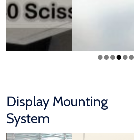
Display Mounting
System