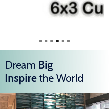
Dream
Big
Inspire
the World