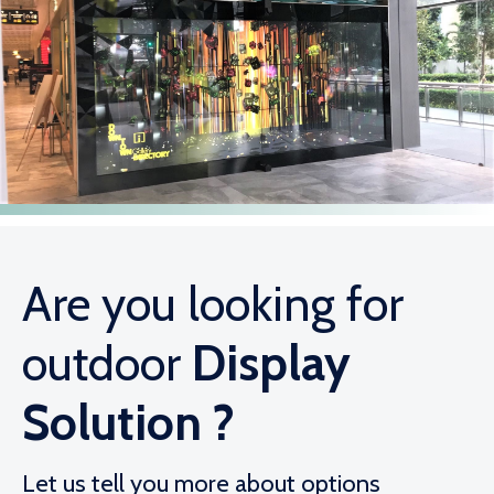
Are you looking for
outdoor
Display
Solution ?
Let us tell you more about options