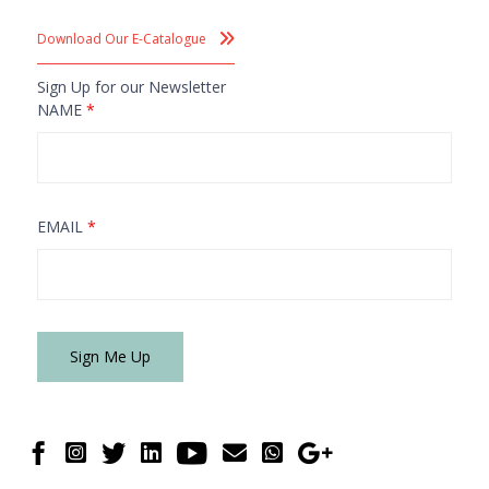
Download Our E-Catalogue
Sign Up for our Newsletter
NAME
*
EMAIL
*