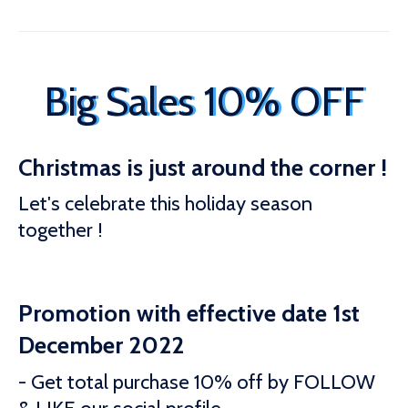
Big Sales 10% OFF
Christmas is just around the corner !
Let's celebrate this holiday season
together !
Promotion with effective date 1st
December 2022
- Get total purchase 10% off by FOLLOW