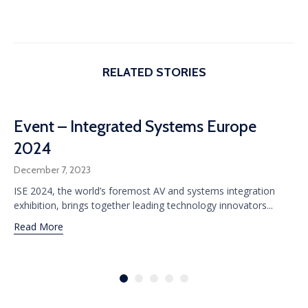
RELATED STORIES
Event – Integrated Systems Europe
2024
December 7, 2023
ISE 2024, the world’s foremost AV and systems integration
exhibition, brings together leading technology innovators...
Read More