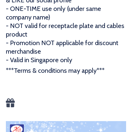
& LIKE our social profile
- ONE-TIME use only (under same
company name)
- NOT valid for receptacle plate and cables
product
- Promotion NOT applicable for discount
merchandise
- Valid in Singapore only
***Terms & conditions may apply***