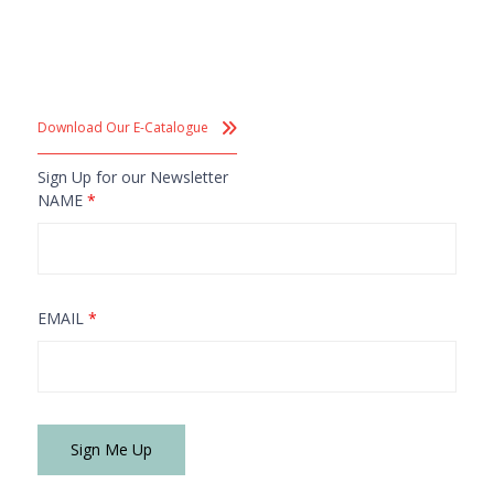
Download Our E-Catalogue
Sign Up for our Newsletter
NAME
*
EMAIL
*