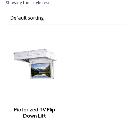
Showing the single result
Motorized TV Flip
Down Lift