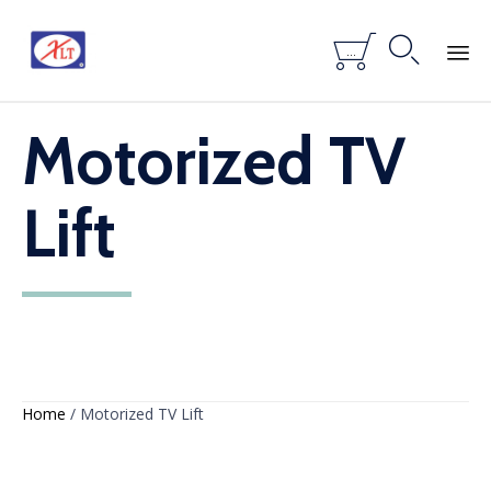


...
Skip
Motorized TV
to
content
Lift
Home
/ Motorized TV Lift