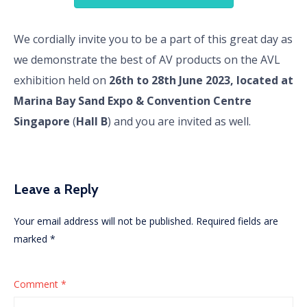
We cordially invite you to be a part of this great day as
we demonstrate the best of AV products on the AVL
exhibition held on
26th to 28th June 2023, located at
Marina Bay Sand Expo & Convention Centre
Singapore
(
Hall B
) and you are invited as well.
Leave a Reply
Your email address will not be published.
Required fields are
marked
*
Comment
*