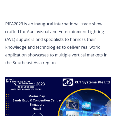
PIFA2023 is an inaugural international trade show
crafted for Audiovisual and Entertainment Lighting
(AVL) suppliers and specialists to harness their
knowledge and technologies to deliver real world
application showcases to multiple vertical markets in
the Southeast Asia region.