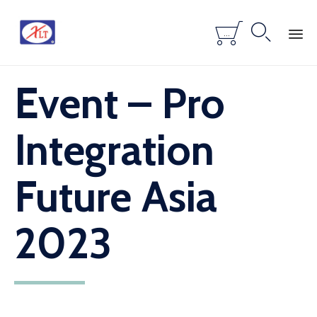


...
Skip
Event – Pro
to
content
Integration
Future Asia
2023