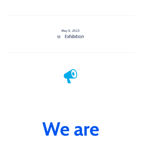
May 9, 2023
Category
Exhibition

We are