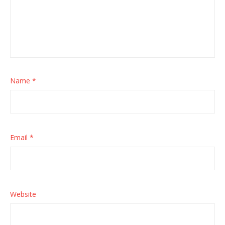
Name
*
Email
*
Website