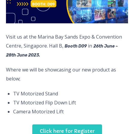
Visit us at the Marina Bay Sands Expo & Convention
Centre, Singapore. Hall B,
in
Booth D09
26th June ~
28th June 2023.
Where we will be showcasing our new product as
below;
TV Motorized Stand
TV Motorized Flip Down Lift
Camera Motorized Lift
Click here for Register