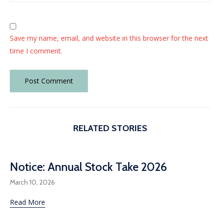
Save my name, email, and website in this browser for the next
time I comment.
RELATED STORIES
Notice: Annual Stock Take 2026
March 10, 2026
Read More