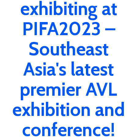
exhibiting at
PIFA2023 –
Southeast
Asia's latest
premier AVL
exhibition and
conference!