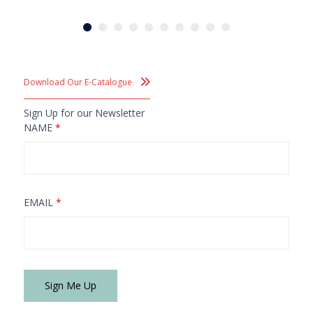
Download Our E-Catalogue
Sign Up for our Newsletter
NAME
*
EMAIL
*