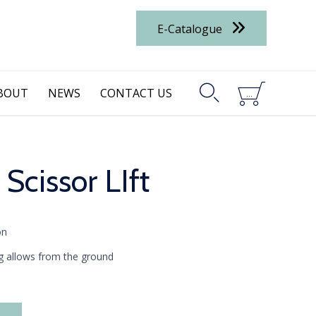
E-Catalogue


BOUT
NEWS
CONTACT US
...
 Scissor LIft
on
ing allows from the ground