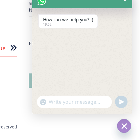
Sign Up for our Newsletter
NAME
*
How can we help you? :)
19:52
EMAIL
*
ue
"+chaty_settings.lang.emoji_picker+"
undefined
WhatsApp Message
 reserved
Hide ch