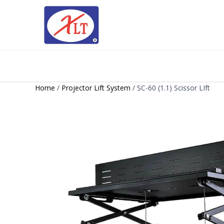
Home
/
Projector Lift System
/ SC-60 (1.1) Scissor LIft