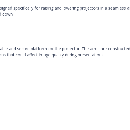
igned specifically for raising and lowering projectors in a seamless and
d down.
 a stable and secure platform for the projector. The arms are construct
ons that could affect image quality during presentations.