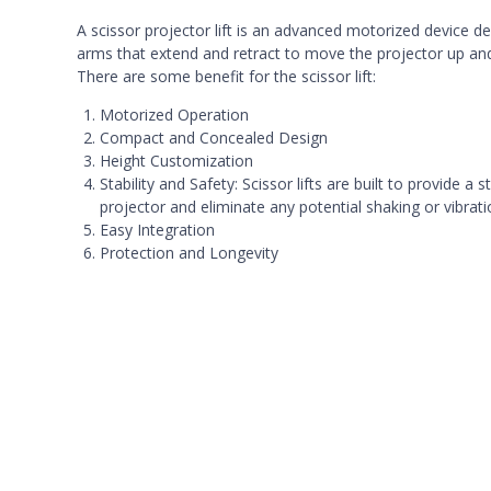
A scissor projector lift is an advanced motorized device des
arms that extend and retract to move the projector up an
There are some benefit for the scissor lift:
Motorized Operation
Compact and Concealed Design
Height Customization
Stability and Safety: Scissor lifts are built to provide
projector and eliminate any potential shaking or vibrati
Easy Integration
Protection and Longevity