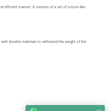
 efficient manner. It consists of a set of scissor-like
ed with durable materials to withstand the weight of the