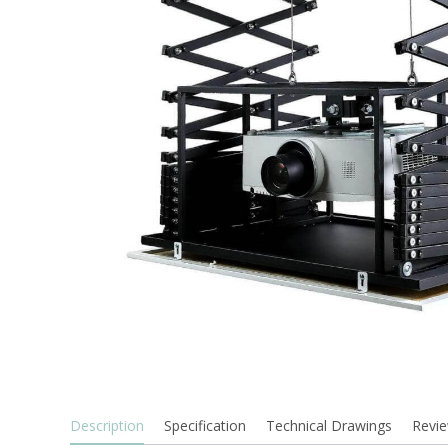
Description
Specification
Technical Drawings
Revie