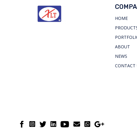
COMPA
HOME
PRODUCTS
PORTFOLI
ABOUT
NEWS
CONTACT 