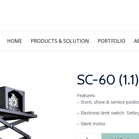
Skip
HOME
PRODUCTS & SOLUTION
PORTFOLIO
A
to
content
SC-60 (1.1)
Features:
– Store, show & service positi
– Electronic limit switch- Sett
– Silent motor
SC-