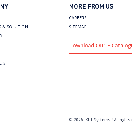
NY
MORE FROM US
CAREERS
 & SOLUTION
SITEMAP
O
Download Our E-Catalog
US
© 2026 XLT Systems
/
All rights