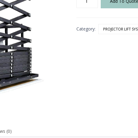
Add To Quot
60
(1.1)
Scissor
LIft
Category:
quantity
PROJECTOR LIFT SY
ws (0)