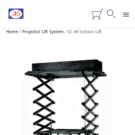


...
Skip
Home
/
Projector Lift System
/ SC-60 Scissor Lift
to
content