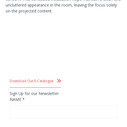
uncluttered appearance in the room, leaving the focus solely
on the projected content.
Download Our E-Catalogue
Sign Up for our Newsletter
NAME
*