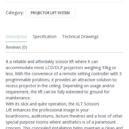
Lift
quantity
Category:
PROJECTOR LIFT SYSTEM
Description
Specification
Technical Drawings
Reviews (0)
It a reliable and affordably scissor lift where it can
accommodate
most LCD/DLP projectors weighing 33kg or
less. With the
conveniece of a remote setting controller with 3
progrmmable
positions, it provides an attractive solution to
recess projector
in the ceiling. Depending on usage and/or
requirement, the lift
can be fully extended to ground for
maintenance.
With its slick and quite operation, the XLT Scissors
Lift
enhances the professional image in your
boardrooms,
auditoriums, lecture theatres and a host of other
special
purpose rooms where aesthetics is of a paramount
concern. This concealed installation helps maintain a clean and