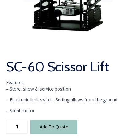
SC-60 Scissor Lift
Features:
– Store, show & service position
– Electronic limit switch- Setting allows from the ground
– Silent motor
SC-
Add To Quote
60
Scissor