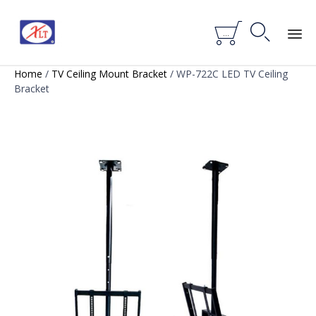


...
Skip
Home
/
TV Ceiling Mount Bracket
/ WP-722C LED TV Ceiling
to
Bracket
content