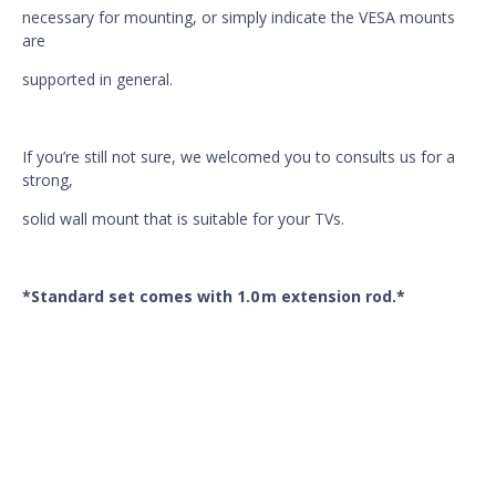
necessary for mounting, or simply indicate the VESA mounts
are
supported in general.
If you’re still not sure, we welcomed you to consults us for a
strong,
solid wall mount that is suitable for your TVs.
*Standard set comes with 1.0 m extension rod.*