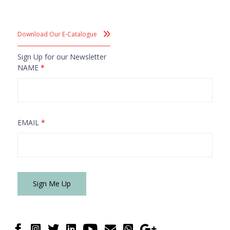
Download Our E-Catalogue
Sign Up for our Newsletter
NAME
*
EMAIL
*