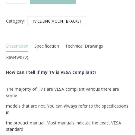
LED
TV
Ceiling
Category:
TV CEILING MOUNT BRACKET
Bracket
quantity
Description
Specification
Technical Drawings
Reviews (0)
How can I tell if my TV is VESA compliant?
The majority of TV’s are VESA compliant various there are
some
models that are not. You can always refer to the specifications
in
the product manual. Most manuals indicate the exact VESA
standard