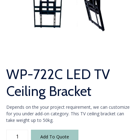
WP-722C LED TV
Ceiling Bracket
Depends on the your project requirement, we can customize
for you under add-on category. This TV ceiling bracket can
take weight up to 50kg.
WP-
Add To Quote
722C