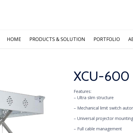
Skip
HOME
PRODUCTS & SOLUTION
PORTFOLIO
A
to
content
XCU-600 Pr
Features:
– Ultra slim structure
– Mechanical limit switch auto
– Universal projector mountin
– Full cable management