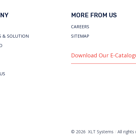
NY
MORE FROM US
CAREERS
 & SOLUTION
SITEMAP
O
Download Our E-Catalog
US
© 2026 XLT Systems
/
All rights