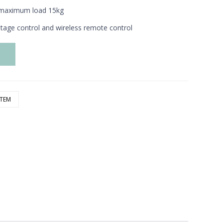
r, maximum
load 15kg
ltage control
and wireless remote control
e
STEM