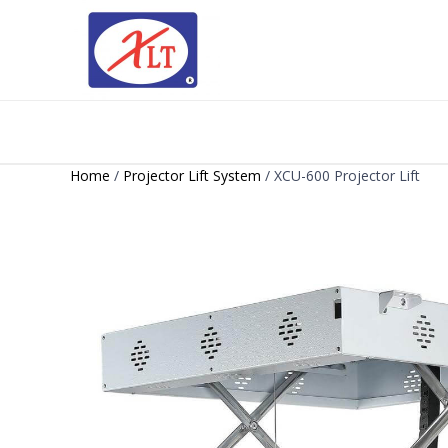
Home
/
Projector Lift System
/ XCU-600 Projector Lift