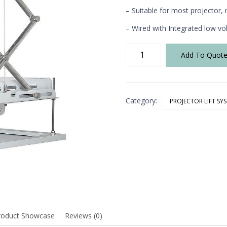
– Suitable for most projecto
– Wired with Integrated low vo
XCU-
Add To Quot
600
Projector
Lift
quantity
Category:
PROJECTOR LIFT SY
roduct Showcase
Reviews (0)