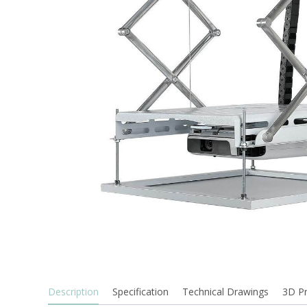
Description
Specification
Technical Drawings
3D P