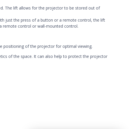
ed. The lift allows for the projector to be stored out of
th just the press of a button or a remote control, the lift
 a remote control or
wall-mounted control.
se positioning of the projector for optimal viewing.
tics of the space. It can also help to protect the projector