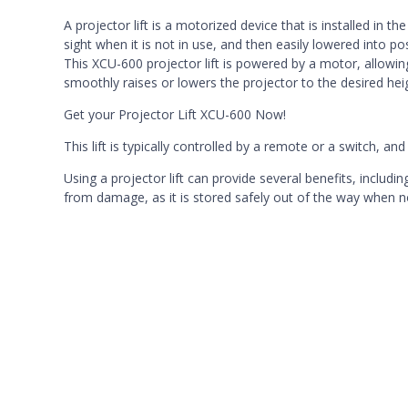
A projector lift is a motorized device that is installed in t
sight when it is not in use, and then easily lowered into po
This XCU-600 projector lift is powered by a motor, allowing 
smoothly raises or lowers the projector to the desired he
Get your Projector Lift XCU-600 Now!
This lift is typically controlled by a remote or a switch, a
Using a projector lift can provide several benefits, includi
from damage, as it is stored safely out of the way when no