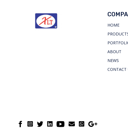
COMPA
HOME
PRODUCTS
PORTFOLI
ABOUT
NEWS
CONTACT 