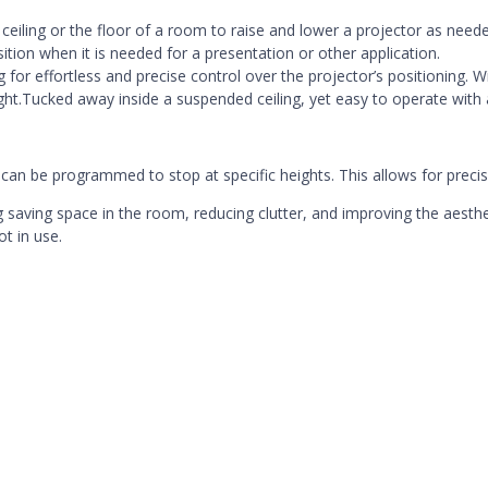
he ceiling or the floor of a room to raise and lower a projector as need
sition when it is needed for a presentation or other application.
for effortless and precise control over the projector’s positioning. Wi
ight.Tucked away inside a suspended ceiling, yet
easy to operate with
nd can be programmed to stop at specific heights. This allows for preci
ng saving space in the room, reducing clutter, and improving the aesthe
t in use.