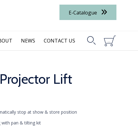
E-Catalogue


BOUT
NEWS
CONTACT US
...
ojector Lift
matically stop at show & store position
g with pan
& tilting kit