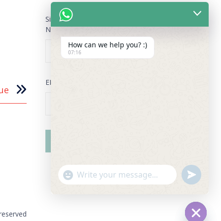
Sign Up for our Newsletter
NAME
*
How can we help you? :)
07:16
EMAIL
*
ue
"+chaty_settings.lang.emoji_picker+"
undefined
WhatsApp Message
 reserved