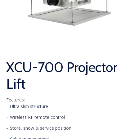
XCU-700 Projector
Lift
Features:
– Ultra slim structure
– Wireless RF remote control
– Store, show & service position
– Cable management