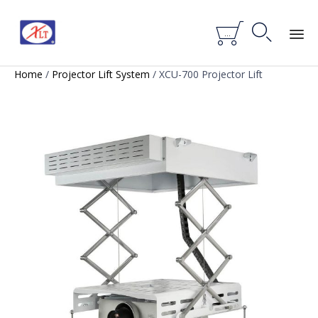


...
Skip
Home
/
Projector Lift System
/ XCU-700 Projector Lift
to
content