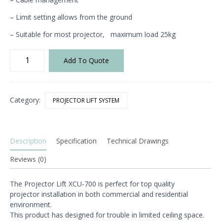
– Limit setting allows from the ground
– Suitable for most projector,
maximum load 25kg
XCU-
Add To Quote
700
Projector
Lift
quantity
Category:
PROJECTOR LIFT SYSTEM
Description
Specification
Technical Drawings
Reviews (0)
The Projector Lift XCU-700 is
perfect for top quality
projector
installation in both commercial
and residential
environment.
This product has designed for
trouble in limited ceiling space.