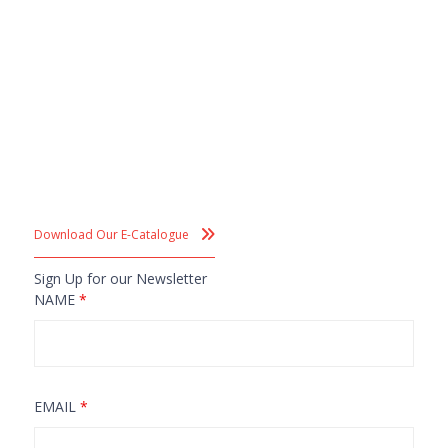
Download Our E-Catalogue
Sign Up for our Newsletter
NAME
*
EMAIL
*